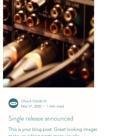
Chuck Credo IV
Mar 21, 2020
1 min read