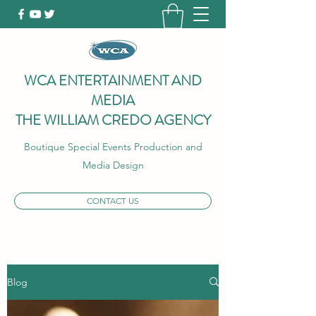
WCA ENTERTAINMENT AND
MEDIA
THE WILLIAM CREDO AGENCY
Boutique Special Events Production and
Media Design
CONTACT US
Blog