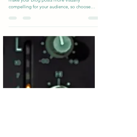
Single release announced
This is your blog post. Great looking images
make your blog posts more visually
compelling for your audience, so choose
media that really...