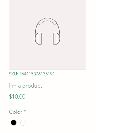
SKU: 364115376135191
I'm a product
Price
$10.00
Color
*