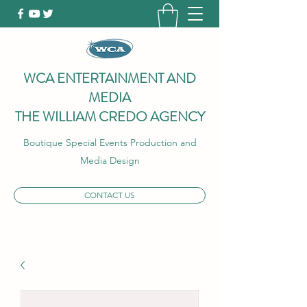
WCA ENTERTAINMENT AND
MEDIA
THE WILLIAM CREDO AGENCY
Boutique Special Events Production and
Media Design
CONTACT US