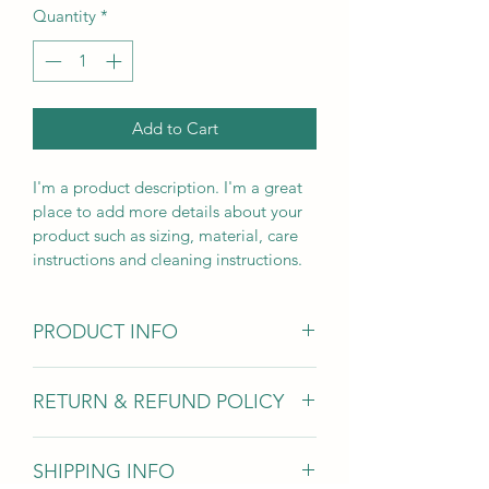
Quantity
*
Add to Cart
I'm a product description. I'm a great 
place to add more details about your 
product such as sizing, material, care 
instructions and cleaning instructions.
PRODUCT INFO
I'm a product detail. I'm a great place 
RETURN & REFUND POLICY
to add more information about your 
product such as sizing, material, care 
I’m a Return and Refund policy. I’m a 
and cleaning instructions. This is also a 
SHIPPING INFO
great place to let your customers 
great space to write what makes this 